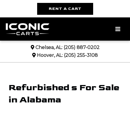
RENT A CART
MA
ME
Chelsea, AL:
(205) 887-0202
Hoover, AL:
(205) 255-3108
Refurbished s For Sale
in Alabama
Sort