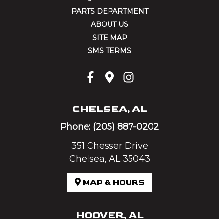
PARTS DEPARTMENT
ABOUT US
SITE MAP
SMS TERMS
CHELSEA, AL
Phone:
(205) 887-0202
351 Chesser Drive
Chelsea, AL 35043
MAP & HOURS
HOOVER, AL