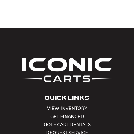
by:
QUICK LINKS
VIEW INVENTORY
GET FINANCED
GOLF CART RENTALS
REQUEST SERVICE