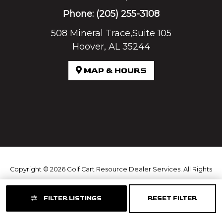
Phone:
(205) 255-3108
508 Mineral Trace,Suite 105
Hoover, AL 35244
MAP & HOURS
Copyright © 2026
Golf Cart Resource Dealer Services
. All Rights
Reserved.
FILTER LISTINGS
RESET FILTER
Terms of Use
Privacy Policy