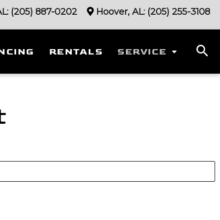
AL:
(205) 887-0202
Hoover, AL:
(205) 255-3108
NCING
RENTALS
SERVICE
t