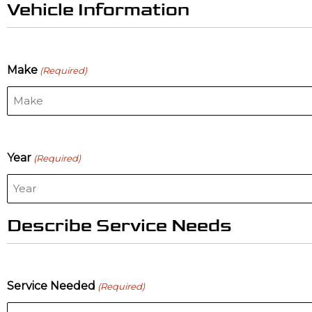
Vehicle Information
Make
(Required)
Year
(Required)
Describe Service Needs
Service Needed
(Required)