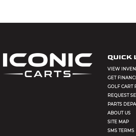
QUICK 
VIEW INVE
GET FINANC
GOLF CART 
REQUEST SE
PARTS DEP
ABOUT US
SITE MAP
SMS TERMS