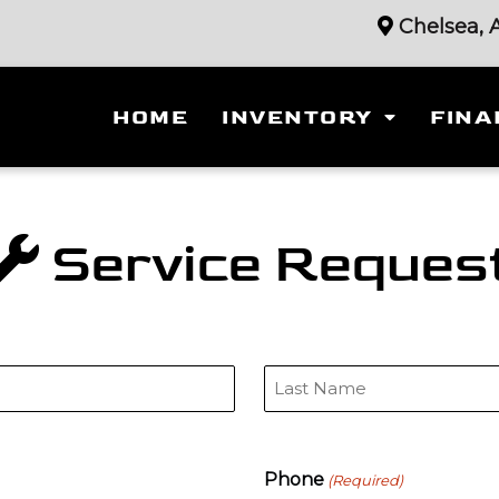
Chelsea, 
HOME
INVENTORY
FINA
Service Reques
Last
Phone
(Required)