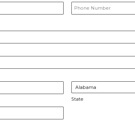
State