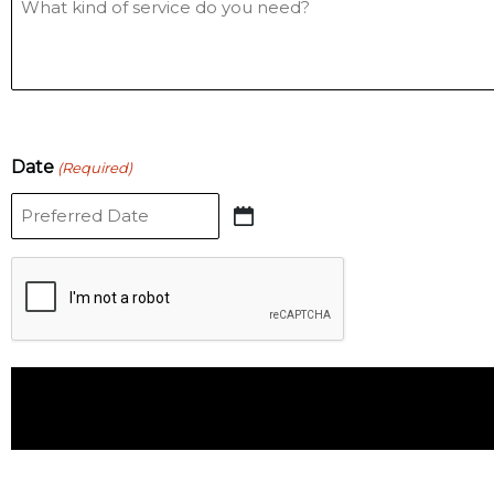
Date
(Required)
CAPTCHA