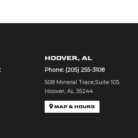
HOOVER, AL
2
Phone:
(205) 255-3108
508 Mineral Trace,Suite 105
Hoover, AL 35244
MAP & HOURS