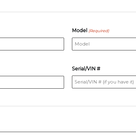
Model
(Required)
Serial/VIN #