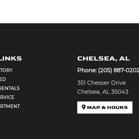
LINKS
CHELSEA, AL
Phone:
(205) 887-020
NTORY
ED
351 Chesser Drive
RENTALS
Chelsea, AL 35043
RVICE
ARTMENT
MAP & HOURS