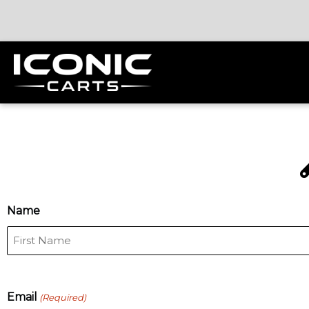
MM
Name
First
slash
DD
slash
YYYY
Email
(Required)