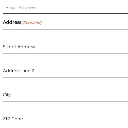
Address
(Required)
Street Address
Address Line 2
City
ZIP Code