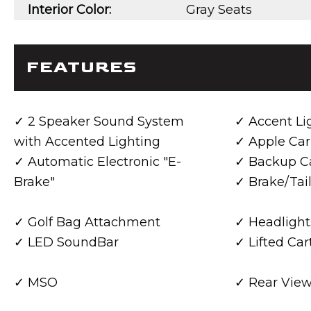
Interior Color:
Gray Seats
FEATURES
2 Speaker Sound System
Accent Li
with Accented Lighting
Apple Car
Automatic Electronic "E-
Backup C
Brake"
Brake/Tail
Golf Bag Attachment
Headlight
LED SoundBar
Lifted Car
MSO
Rear View