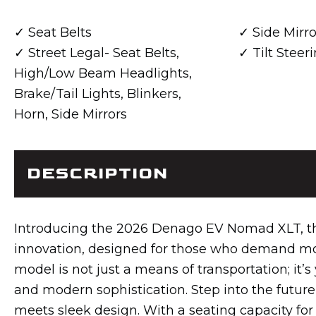
Seat Belts
Side Mirro
Street Legal- Seat Belts,
Tilt Stee
High/Low Beam Headlights,
Brake/Tail Lights, Blinkers,
Horn, Side Mirrors
DESCRIPTION
Introducing the 2026 Denago EV Nomad XLT, the 
innovation, designed for those who demand mor
model is not just a means of transportation; it’s
and modern sophistication. Step into the futu
meets sleek design. With a seating capacity for 