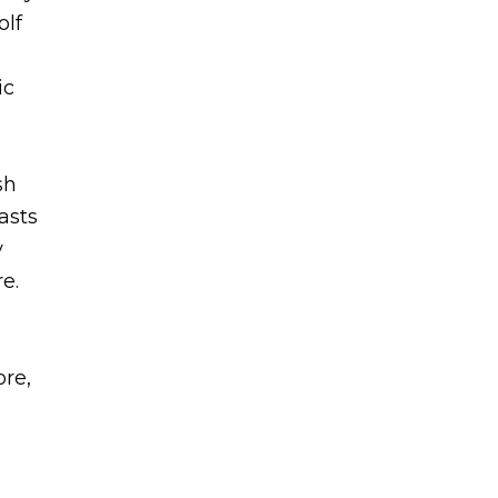
olf
ic
sh
asts
y
e.
ore,