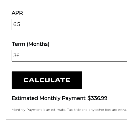
APR
Term (Months)
CALCULATE
Estimated Monthly Payment:
$336.99
Monthly Payment is an estimate. Tax, title and any other fees are extra.