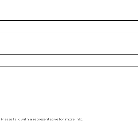
 Please talk with a representative for more info.