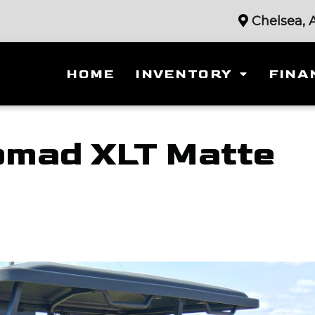
Chelsea, 
HOME
INVENTORY
FINA
mad XLT Matte