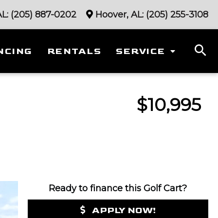
AL:
(205) 887-0202
Hoover, AL:
(205) 255-3108
NCING
RENTALS
SERVICE
$10,995
Ready to finance this Golf Cart?
APPLY NOW!