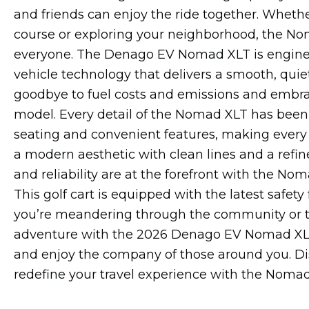
and friends can enjoy the ride together. Whether
course or exploring your neighborhood, the N
everyone. The Denago EV Nomad XLT is engineer
vehicle technology that delivers a smooth, quie
goodbye to fuel costs and emissions and embrace
model. Every detail of the Nomad XLT has been c
seating and convenient features, making every 
a modern aesthetic with clean lines and a refined
and reliability are at the forefront with the N
This golf cart is equipped with the latest safety
you’re meandering through the community or tac
adventure with the 2026 Denago EV Nomad XLT, w
and enjoy the company of those around you. Disc
redefine your travel experience with the Nomad