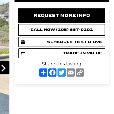
REQUEST MORE INFO
CALL NOW (205) 887-0202
SCHEDULE TEST DRIVE
TRADE-IN VALUE
Share this Listing
S
F
T
E
C
h
a
w
m
o
a
c
i
a
p
r
e
t
i
y
e
b
t
l
L
o
e
i
o
r
n
k
k