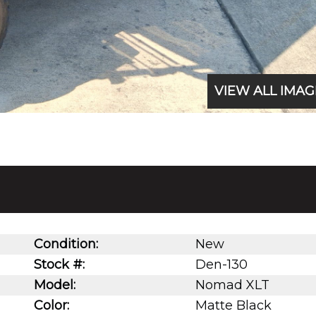
VIEW ALL IMAG
Condition:
New
Stock #:
Den-130
Model:
Nomad XLT
Color:
Matte Black