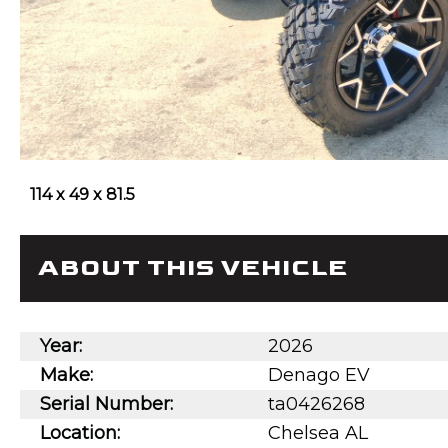
114 x 49 x 81.5
ABOUT THIS VEHICLE
Year:
2026
Make:
Denago EV
Serial Number:
ta0426268
Location:
Chelsea AL