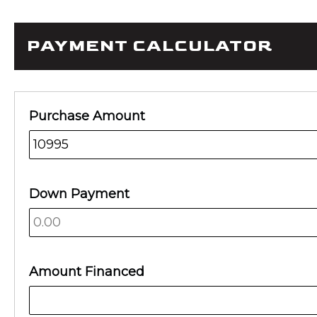
PAYMENT CALCULATOR
Purchase Amount
Down Payment
Amount Financed