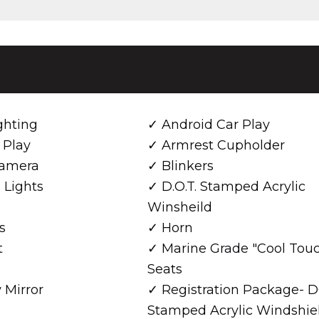
ghting
Android Car Play
 Play
Armrest Cupholder
amera
Blinkers
 Lights
D.O.T. Stamped Acrylic
Winsheild
s
Horn
t
Marine Grade "Cool Tou
Seats
 Mirror
Registration Package- 
Stamped Acrylic Windshiel