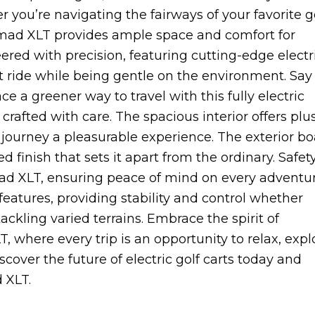
 you’re navigating the fairways of your favorite g
omad XLT provides ample space and comfort for
ed with precision, featuring cutting-edge electr
t ride while being gentle on the environment. Say
 a greener way to travel with this fully electric
rafted with care. The spacious interior offers plu
journey a pleasurable experience. The exterior bo
 finish that sets it apart from the ordinary. Safet
omad XLT, ensuring peace of mind on every adventur
 features, providing stability and control whether
kling varied terrains. Embrace the spirit of
here every trip is an opportunity to relax, expl
over the future of electric golf carts today and
 XLT.