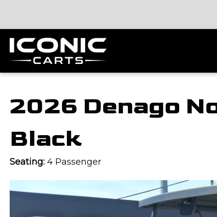
2026 Denago No
Black
Seating:
4 Passenger