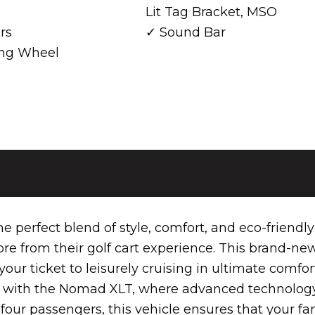
Lit Tag Bracket, MSO
rs
Sound Bar
ring Wheel
perfect blend of style, comfort, and eco-friendly
e from their golf cart experience. This brand-ne
 your ticket to leisurely cruising in ultimate comfor
re with the Nomad XLT, where advanced technolog
four passengers, this vehicle ensures that your fa