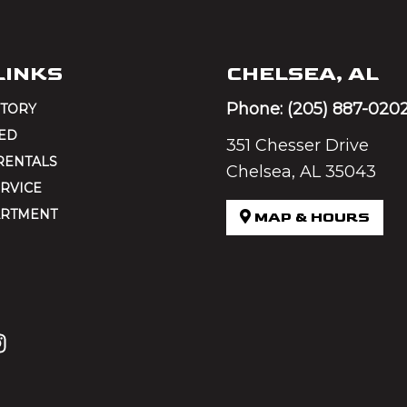
LINKS
CHELSEA, AL
Phone:
(205) 887-020
NTORY
ED
351 Chesser Drive
RENTALS
Chelsea, AL 35043
RVICE
ARTMENT
MAP & HOURS