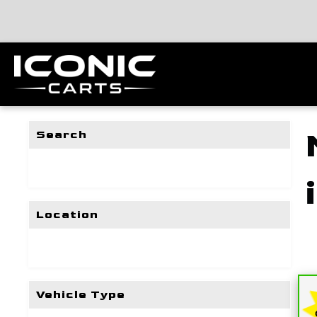
Search
Location
Vehicle Type