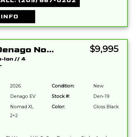
ALL: (205) 887-0202
 INFO
$9,995
2026 Denago Nomad XL 2+2 Black
m-Ion
//
4
r
2026
Condition:
New
Denago EV
Stock #:
Den-19
Nomad XL
Color:
Gloss Black
2+2