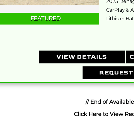
2025 Denag
CarPlay & A
FEATURED
Lithium Batt
VIEW DETAILS
C
REQUEST
// End of Available
Click Here to View Rec