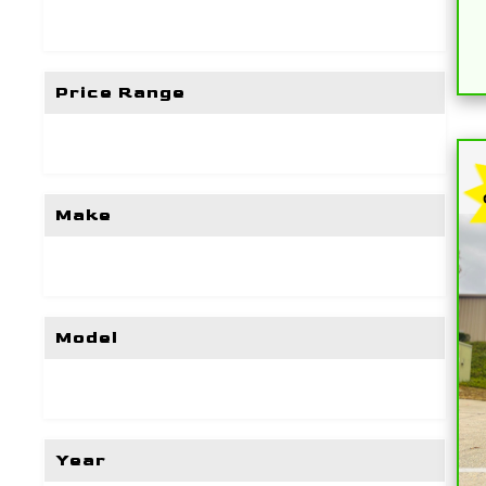
Price Range
Make
Model
Year