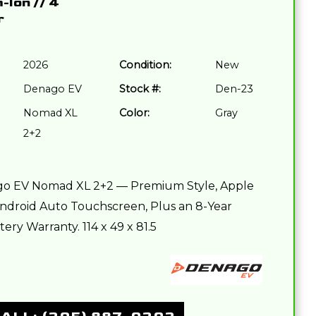
m-Ion
//
4
r
2026
Condition:
New
Denago EV
Stock #:
Den-23
Nomad XL
Color:
Gray
2+2
o EV Nomad XL 2+2 — Premium Style, Apple
ndroid Auto Touchscreen, Plus an 8-Year
ery Warranty. 114 x 49 x 81.5