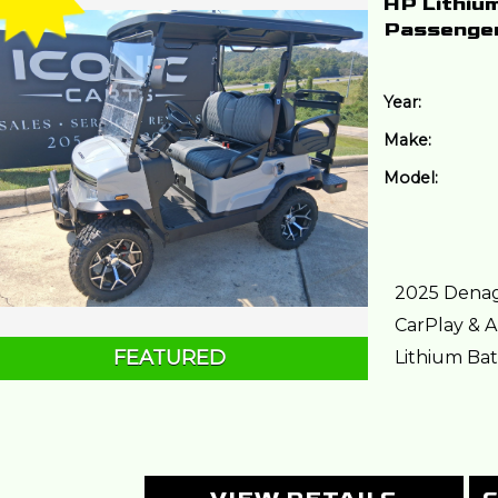
HP Lithiu
Passenge
Year:
Make:
Model:
2025 Denag
CarPlay & A
FEATURED
Lithium Batt