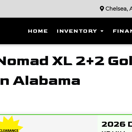
Chelsea, 
HOME
INVENTORY
FINA
Nomad XL 2+2 Gol
in Alabama