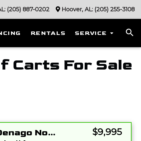
AL:
(205) 887-0202
Hoover, AL:
(205) 255-3108
NCING
RENTALS
SERVICE
f Carts For Sale
Sort
by:
$9,995
2026 Denago Nomad XL 2+2 Gray