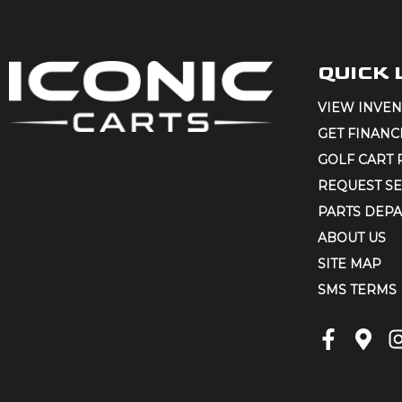
k
i
n
QUICK 
g
VIEW INVE
f
GET FINANC
o
GOLF CART 
r
REQUEST SE
?
PARTS DEP
(
ABOUT US
R
SITE MAP
e
SMS TERMS
q
u
ir
e
d