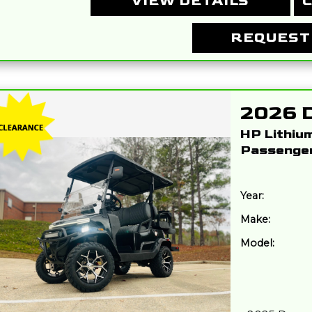
VIEW DETAILS
C
REQUEST
HP Lithiu
Passenge
Year:
Make:
Model: