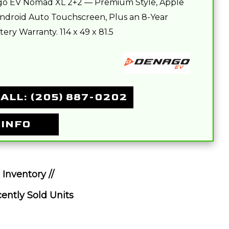
o EV Nomad XL 2+2 — Premium Style, Apple
ndroid Auto Touchscreen, Plus an 8-Year
ery Warranty. 114 x 49 x 81.5
ALL: (205) 887-0202
 INFO
 Inventory //
ently Sold Units