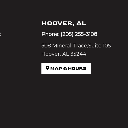
HOOVER, AL
2
Phone:
(205) 255-3108
508 Mineral Trace,Suite 105
Hoover, AL 35244
MAP & HOURS