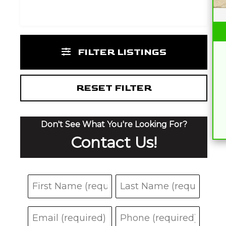
FILTER LISTINGS
RESET FILTER
Don't See What You're Looking For?
Contact Us!
N
F
L
a
i
a
E
P
m
r
s