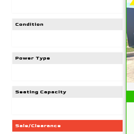
Condition
Power Type
Seating Capacity
Sale/Clearance